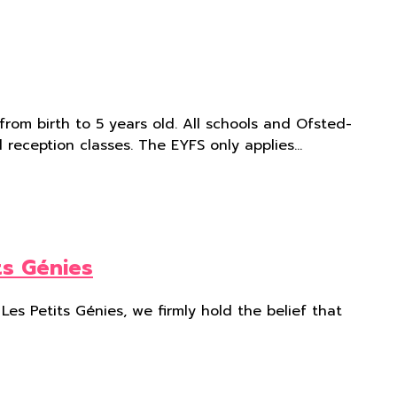
rom birth to 5 years old. All schools and Ofsted-
l reception classes. The EYFS only applies…
ts Génies
Les Petits Génies, we firmly hold the belief that