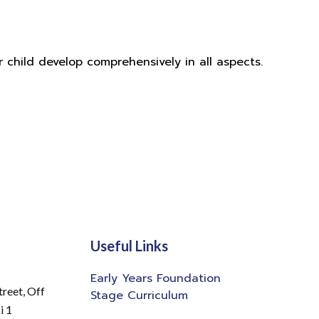
r child develop comprehensively in all aspects.
Useful Links
Early Years Foundation
treet,
Off
Stage Curriculum
i 1