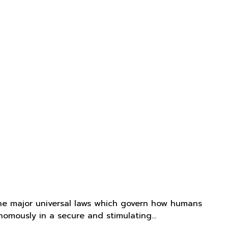
he major universal laws which govern how humans
onomously in a secure and stimulating…