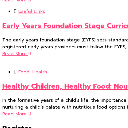
Useful Links
Early Years Foundation Stage Curri
The early years foundation stage (EYFS) sets standards
registered early years providers must follow the EYFS,
Read More
Food
,
Health
Healthy Children, Healthy Food: Nou
In the formative years of a child’s life, the importanc
nurturing a child’s palate with nutritious food options i
Read More