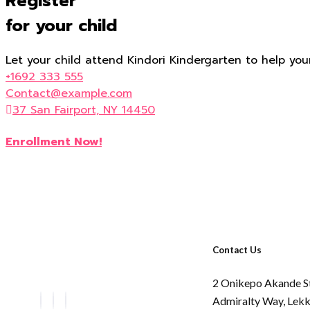
Register
for your child
Let your child attend Kindori Kindergarten to help you
+1692 333 555
Contact@example.com
37 San Fairport, NY 14450
Enrollment Now!
Contact Us
2 Onikepo Akande S
Admiralty Way,
Lekk