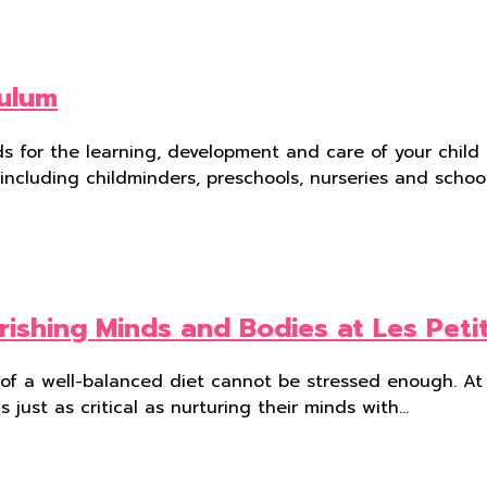
culum
 for the learning, development and care of your child f
 including childminders, preschools, nurseries and schoo
rishing Minds and Bodies at Les Peti
e of a well-balanced diet cannot be stressed enough. At 
s just as critical as nurturing their minds with…