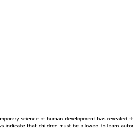
mporary science of human development has revealed t
aws indicate that children must be allowed to learn aut