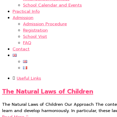
School Calendar and Events
Practical Info
Admission
Admission Procedure
Registration
School Visit
FAQ
Contact
Useful Links
The Natural Laws of Children
The Natural Laws of Children Our Approach The conte
learn and develop harmoniously. In particular, these l
Read More