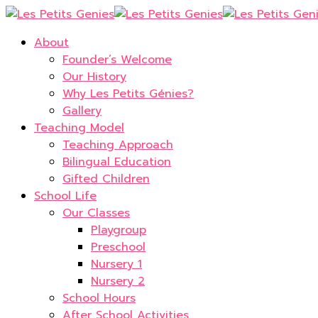
About
Founder’s Welcome
Our History
Why Les Petits Génies?
Gallery
Teaching Model
Teaching Approach
Bilingual Education
Gifted Children
School Life
Our Classes
Playgroup
Preschool
Nursery 1
Nursery 2
School Hours
After School Activities