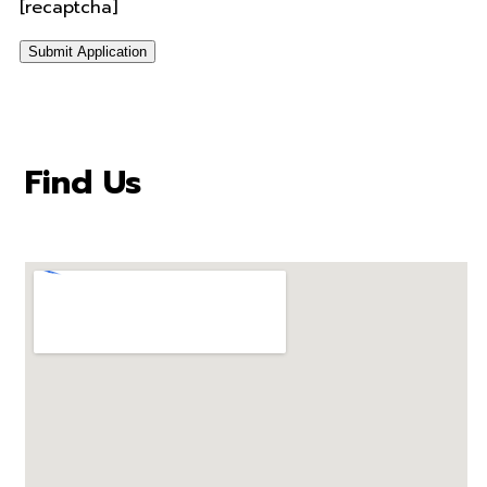
[recaptcha]
Find Us