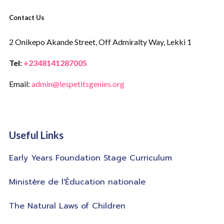
Contact Us
2 Onikepo Akande Street,
Off Admiralty Way,
Lekki 1
Tel:
+2348141287005
Email:
admin@lespetitsgenies.org
Useful Links
Early Years Foundation Stage Curriculum
Ministère de l'Éducation nationale
The Natural Laws of Children