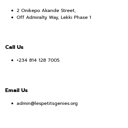
2 Onikepo Akande Street,
Off Admiralty Way, Lekki Phase 1
Call Us
+234 814 128 7005
Email Us
admin@lespetitsgenies.org