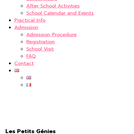
After School Activities
School Calendar and Events
Practical Info
Admission
Admission Procedure
Registration
School Visit
FAQ
Contact
Les Petits Génies