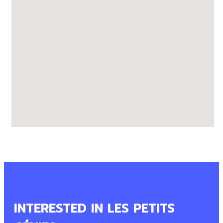
INTERESTED IN LES PETITS