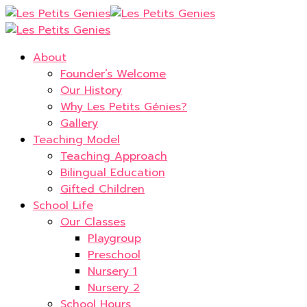
About
Founder’s Welcome
Our History
Why Les Petits Génies?
Gallery
Teaching Model
Teaching Approach
Bilingual Education
Gifted Children
School Life
Our Classes
Playgroup
Preschool
Nursery 1
Nursery 2
School Hours