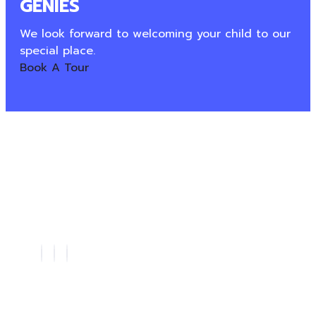
GÉNIES
We look forward to welcoming your child to our
special place.
Book A Tour