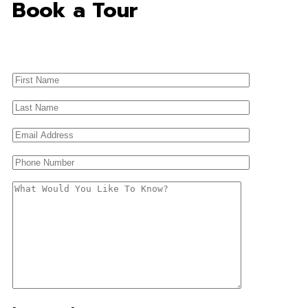
Book a Tour