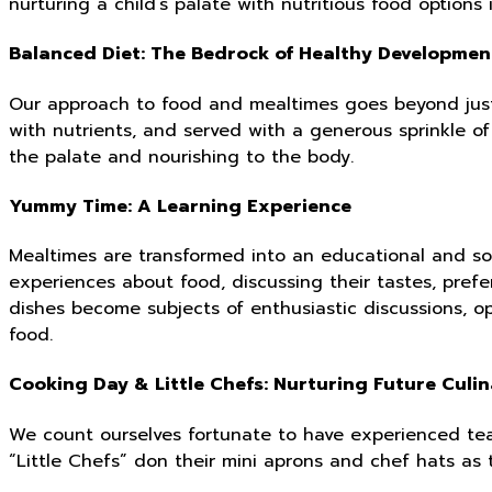
nurturing a child’s palate with nutritious food options 
Balanced Diet: The Bedrock of Healthy Developmen
Our approach to food and mealtimes goes beyond just
with nutrients, and served with a generous sprinkle of
the palate and nourishing to the body.
Yummy Time: A Learning Experience
Mealtimes are transformed into an educational and soc
experiences about food, discussing their tastes, prefe
dishes become subjects of enthusiastic discussions, op
food.
Cooking Day & Little Chefs: Nurturing Future Culi
We count ourselves fortunate to have experienced tea
“Little Chefs” don their mini aprons and chef hats as 