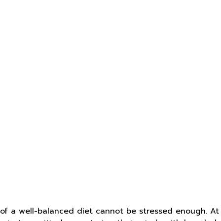
e of a well-balanced diet cannot be stressed enough. At 