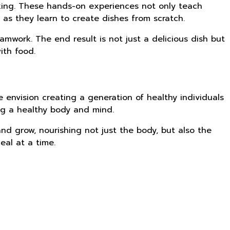
oking. These hands-on experiences not only teach
 as they learn to create dishes from scratch.
amwork. The end result is not just a delicious dish but
ith food.
e envision creating a generation of healthy individuals
ing a healthy body and mind.
nd grow, nourishing not just the body, but also the
eal at a time.