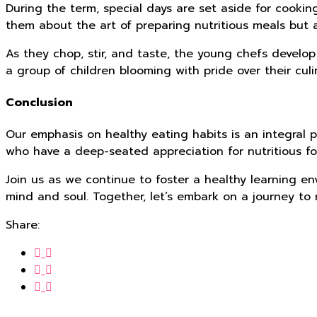
During the term, special days are set aside for cooki
them about the art of preparing nutritious meals but a
As they chop, stir, and taste, the young chefs develop
a group of children blooming with pride over their culin
Conclusion
Our emphasis on healthy eating habits is an integral p
who have a deep-seated appreciation for nutritious fo
Join us as we continue to foster a healthy learning en
mind and soul. Together, let’s embark on a journey to r
Share: