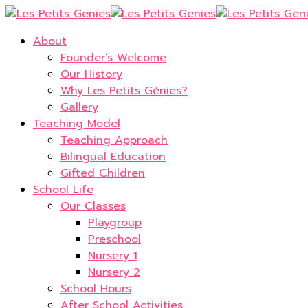
About
Founder’s Welcome
Our History
Why Les Petits Génies?
Gallery
Teaching Model
Teaching Approach
Bilingual Education
Gifted Children
School Life
Our Classes
Playgroup
Preschool
Nursery 1
Nursery 2
School Hours
After School Activities