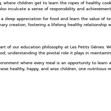
ng, where children get to learn the ropes of healthy co
lso inculcate a sense of responsibility and achievement
 a deep appreciation for food and learn the value of te
ary creation, fostering a lifelong healthy relationship w
art of our education philosophy at Les Petits Génies. W
od, understanding the pivotal role it plays in maintain
vironment where every meal is an opportunity to learn a
aise healthy, happy, and wise children, one nutritious m