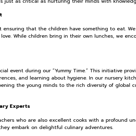
is just as critical as nurturing their minds with knowled
t
 ensuring that the children have something to eat. We
 love. While children bring in their own lunches, we en
ial event during our “Yummy Time.” This initiative prov
rences, and learning about hygiene. In our nursery kitch
ening the young minds to the rich diversity of global c
nary Experts
chers who are also excellent cooks with a profound und
they embark on delightful culinary adventures.