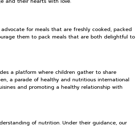
ge and their hearts with love.
 advocate for meals that are freshly cooked, packed
courage them to pack meals that are both delightful to
ides a platform where children gather to share
en, a parade of healthy and nutritious international
uisines and promoting a healthy relationship with
erstanding of nutrition. Under their guidance, our