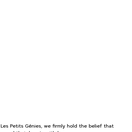
Les Petits Génies, we firmly hold the belief that