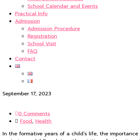
School Calendar and Events
Practical Info
Admission
Admission Procedure
Registration
School Visit
FAQ
Contact
September 17, 2023
0 Comments
Food
,
Health
In the formative years of a child’s life, the importanc