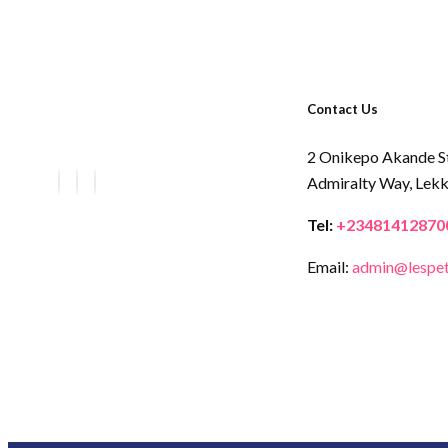
Contact Us
2 Onikepo Akande S
Admiralty Way,
Lekk
Tel:
+23481412870
Email:
admin@lespet