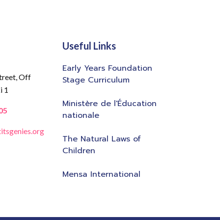
Useful Links
Early Years Foundation
treet,
Off
Stage Curriculum
i 1
Ministère de l'Éducation
05
nationale
itsgenies.org
The Natural Laws of
Children
Mensa International