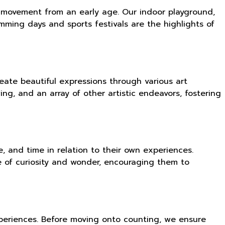
 of movement from an early age. Our indoor playground,
imming days and sports festivals are the highlights of
eate beautiful expressions through various art
ng, and an array of other artistic endeavors, fostering
 and time in relation to their own experiences.
e of curiosity and wonder, encouraging them to
xperiences. Before moving onto counting, we ensure