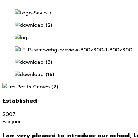
Established
2007
Bonjour,
I am very pleased to introduce our school, L