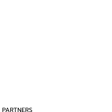
PARTNERS