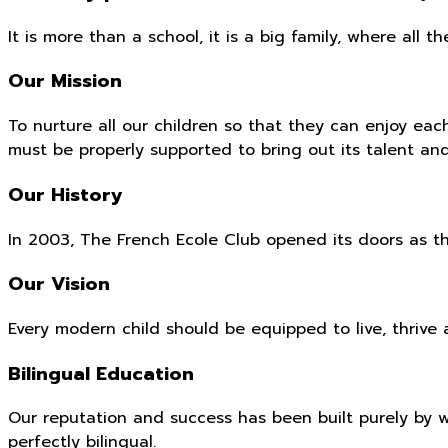
It is more than a school, it is a big family, where al
Our Mission
To nurture all our children so that they can enjoy ea
must be properly supported to bring out its talent an
Our History
In 2003, The French Ecole Club opened its doors as th
Our Vision
Every modern child should be equipped to live, thriv
Bilingual Education
Our reputation and success has been built purely by 
perfectly bilingual.