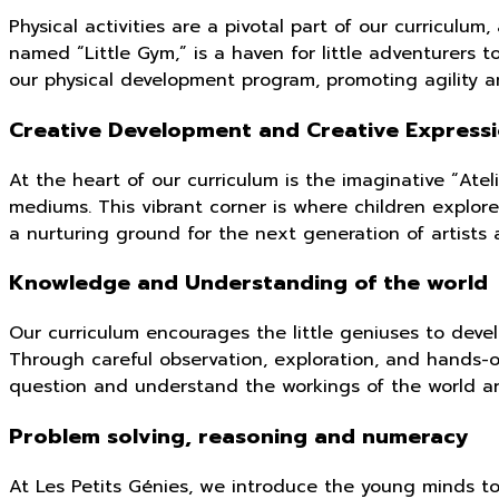
Physical activities are a pivotal part of our curriculu
named “Little Gym,” is a haven for little adventurers t
our physical development program, promoting agility a
Creative Development and Creative Express
At the heart of our curriculum is the imaginative “Ate
mediums. This vibrant corner is where children explore
a nurturing ground for the next generation of artists 
Knowledge and Understanding of the world
Our curriculum encourages the little geniuses to deve
Through careful observation, exploration, and hands-o
question and understand the workings of the world a
Problem solving, reasoning and numeracy
At Les Petits Génies, we introduce the young minds t