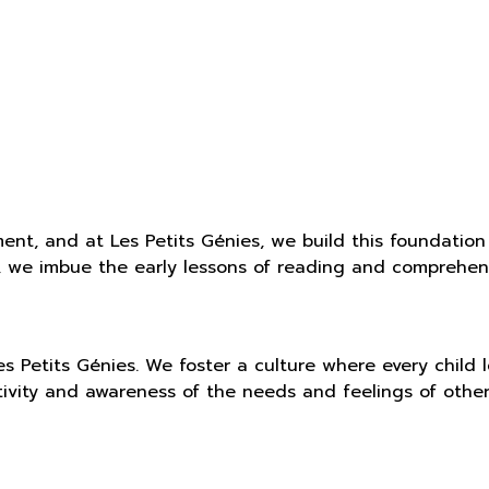
ent, and at Les Petits Génies, we build this foundation
, we imbue the early lessons of reading and comprehens
s Petits Génies. We foster a culture where every child
tivity and awareness of the needs and feelings of othe