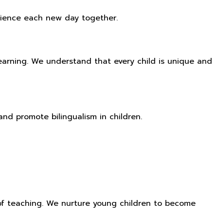
perience each new day together.
learning. We understand that every child is unique and
nd promote bilingualism in children.
of teaching. We nurture young children to become