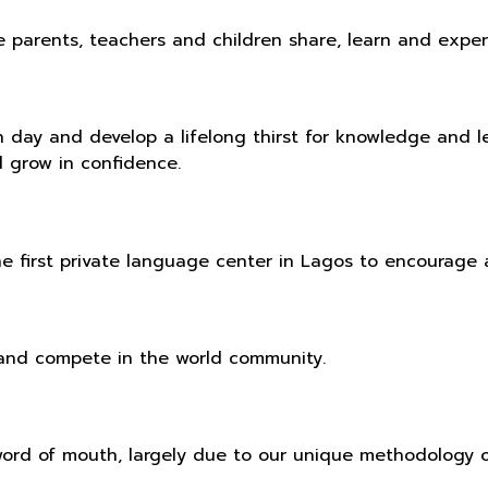
l the parents, teachers and children share, learn and ex
ch day and develop a lifelong thirst for knowledge and 
d grow in confidence.
e first private language center in Lagos to encourage a
e and compete in the world community.
word of mouth, largely due to our unique methodology 