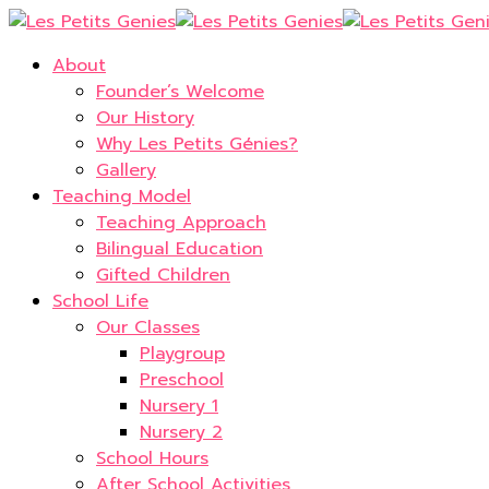
About
Founder’s Welcome
Our History
Why Les Petits Génies?
Gallery
Teaching Model
Teaching Approach
Bilingual Education
Gifted Children
School Life
Our Classes
Playgroup
Preschool
Nursery 1
Nursery 2
School Hours
After School Activities