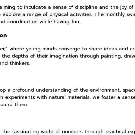
m, aiming to inculcate a sense of discipline and the joy
o explore a range of physical activities. The monthly sw
nd coordination while having fun.
ion
lier,” where young minds converge to share ideas and cr
 the depths of their imagination through painting, drawi
and thinkers.
lop a profound understanding of the environment, space,
n experiments with natural materials, we foster a sens
round them.
o the fascinating world of numbers through practical e