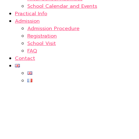
School Calendar and Events
Practical Info
Admission
Admission Procedure
Registration
School Visit
FAQ
Contact