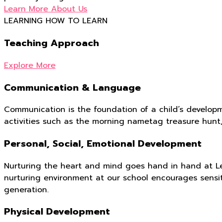
Learn More About Us
LEARNING HOW TO LEARN
Teaching Approach
Explore More
Communication & Language
Communication is the foundation of a child’s developm
activities such as the morning nametag treasure hunt
Personal, Social, Emotional Development
Nurturing the heart and mind goes hand in hand at Le
nurturing environment at our school encourages sensi
generation.
Physical Development