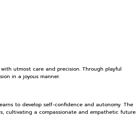
 with utmost care and precision. Through playful
ion in a joyous manner.
 learns to develop self-confidence and autonomy. The
rs, cultivating a compassionate and empathetic future