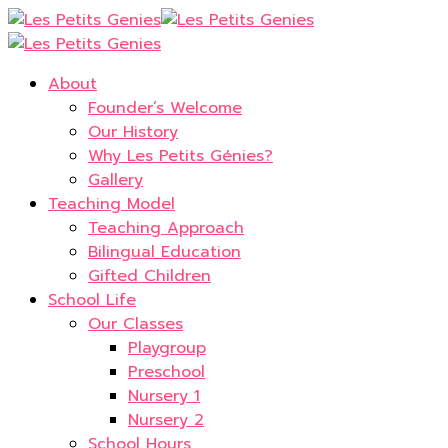
About
Founder’s Welcome
Our History
Why Les Petits Génies?
Gallery
Teaching Model
Teaching Approach
Bilingual Education
Gifted Children
School Life
Our Classes
Playgroup
Preschool
Nursery 1
Nursery 2
School Hours