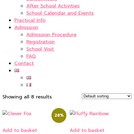
After School Activities
School Calendar and Events
Practical Info
Admission
Admission Procedure
Registration
School Visit
FAQ
Contact
Showing all 8 results
28%
Add to basket
Add to basket