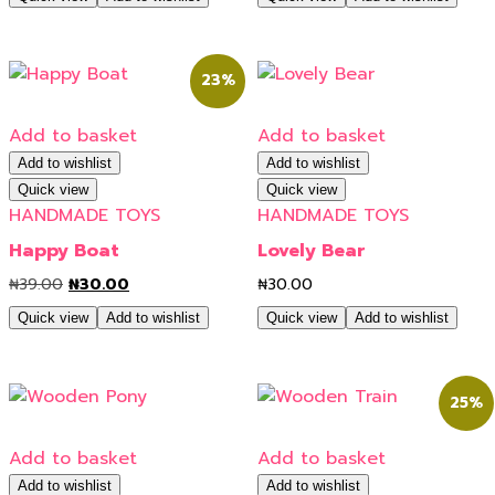
23%
Add to basket
Add to basket
Add to wishlist
Add to wishlist
Quick view
Quick view
HANDMADE TOYS
HANDMADE TOYS
Happy Boat
Lovely Bear
₦
39.00
₦
30.00
₦
30.00
Quick view
Add to wishlist
Quick view
Add to wishlist
25%
Add to basket
Add to basket
Add to wishlist
Add to wishlist