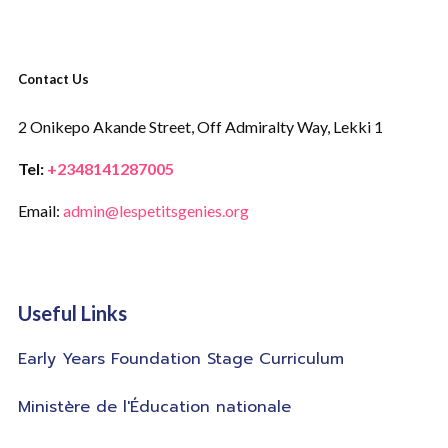
Contact Us
2 Onikepo Akande Street,
Off Admiralty Way,
Lekki 1
Tel:
+2348141287005
Email:
admin@lespetitsgenies.org
Useful Links
Early Years Foundation Stage Curriculum
Ministère de l'Éducation nationale