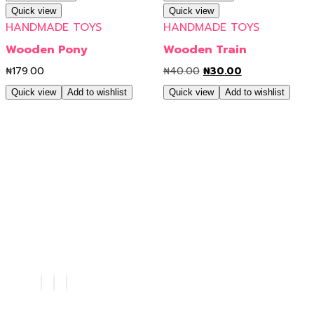
Quick view
Quick view
HANDMADE TOYS
HANDMADE TOYS
Wooden Pony
Wooden Train
₦
179.00
₦
40.00
₦
30.00
Quick view
Add to wishlist
Quick view
Add to wishlist