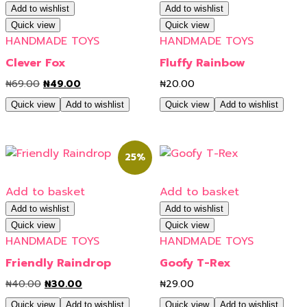
Add to wishlist
Add to wishlist
Quick view
Quick view
HANDMADE TOYS
HANDMADE TOYS
Clever Fox
Fluffy Rainbow
₦
69.00
₦
49.00
₦
20.00
Quick view
Add to wishlist
Quick view
Add to wishlist
25%
Add to basket
Add to basket
Add to wishlist
Add to wishlist
Quick view
Quick view
HANDMADE TOYS
HANDMADE TOYS
Friendly Raindrop
Goofy T-Rex
₦
40.00
₦
30.00
₦
29.00
Quick view
Add to wishlist
Quick view
Add to wishlist