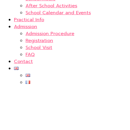
After School Activities
School Calendar and Events
Practical Info
Admission
Admission Procedure
Registration
School Visit
FAQ
Contact