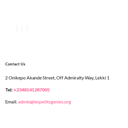
Contact Us
2 Onikepo Akande Street,
Off Admiralty Way,
Lekki 1
Tel:
+2348141287005
Email:
admin@lespetitsgenies.org