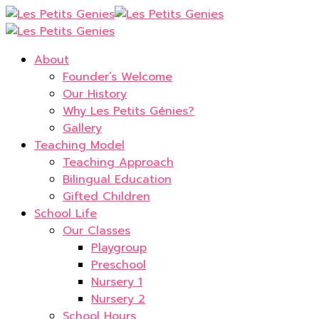
About
Founder’s Welcome
Our History
Why Les Petits Génies?
Gallery
Teaching Model
Teaching Approach
Bilingual Education
Gifted Children
School Life
Our Classes
Playgroup
Preschool
Nursery 1
Nursery 2
School Hours