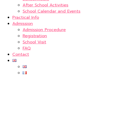
After School Activities
School Calendar and Events
Practical Info
Admission
Admission Procedure
Registration
School Visit
FAQ
Contact