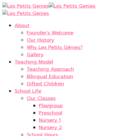
About
Founder’s Welcome
Our History
Why Les Petits Génies?
Gallery
Teaching Model
Teaching Approach
Bilingual Education
Gifted Children
School Life
Our Classes
Playgroup
Preschool
Nursery 1
Nursery 2
School Hours