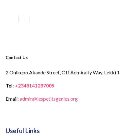
Contact Us
2 Onikepo Akande Street,
Off Admiralty Way,
Lekki 1
Tel:
+2348141287005
Email:
admin@lespetitsgenies.org
Useful Links