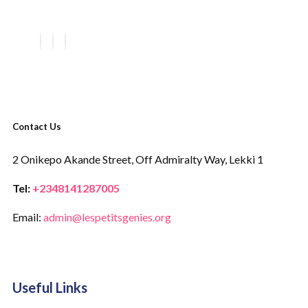
Contact Us
2 Onikepo Akande Street,
Off Admiralty Way,
Lekki 1
Tel:
+2348141287005
Email:
admin@lespetitsgenies.org
Useful Links