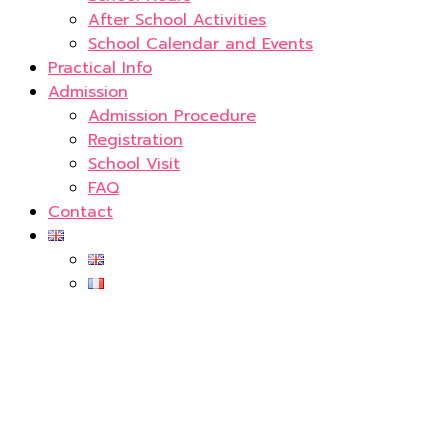
After School Activities
School Calendar and Events
Practical Info
Admission
Admission Procedure
Registration
School Visit
FAQ
Contact