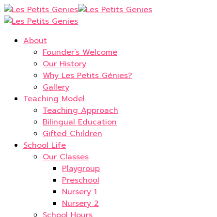
About
Founder’s Welcome
Our History
Why Les Petits Génies?
Gallery
Teaching Model
Teaching Approach
Bilingual Education
Gifted Children
School Life
Our Classes
Playgroup
Preschool
Nursery 1
Nursery 2
School Hours