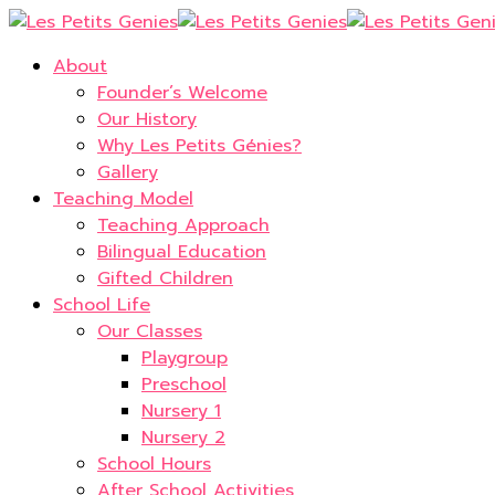
About
Founder’s Welcome
Our History
Why Les Petits Génies?
Gallery
Teaching Model
Teaching Approach
Bilingual Education
Gifted Children
School Life
Our Classes
Playgroup
Preschool
Nursery 1
Nursery 2
School Hours
After School Activities