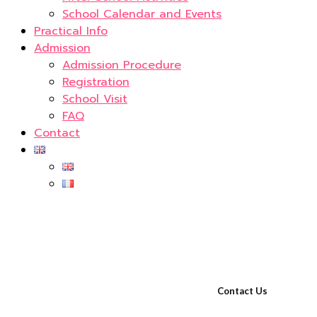
School Calendar and Events
Practical Info
Admission
Admission Procedure
Registration
School Visit
FAQ
Contact
Contact Us