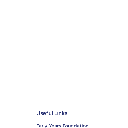
Useful Links
Early Years Foundation